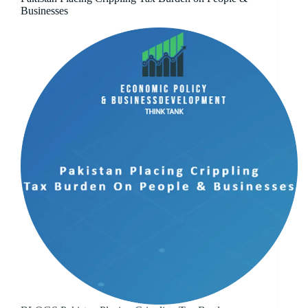
Businesses