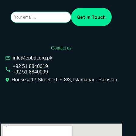
Contact us
info@epbdt.org.pk
+92 51 8840019
+92 51 8840099
House # 17 Street 10, F-8/3, Islamabad- Pakistan