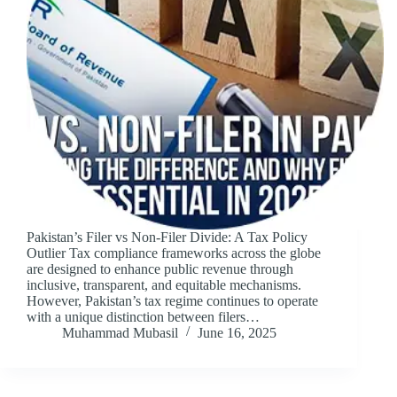
Pakistan’s Filer vs Non-Filer Divide: A Tax Policy
Outlier Tax compliance frameworks across the globe
are designed to enhance public revenue through
inclusive, transparent, and equitable mechanisms.
However, Pakistan’s tax regime continues to operate
with a unique distinction between filers…
Muhammad Mubasil
June 16, 2025