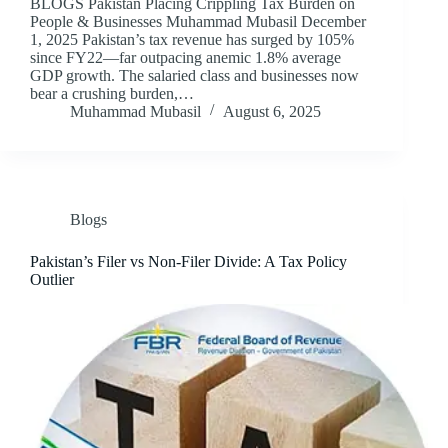
BLOGS Pakistan Placing Crippling Tax Burden on
People & Businesses Muhammad Mubasil December
1, 2025 Pakistan’s tax revenue has surged by 105%
since FY22—far outpacing anemic 1.8% average
GDP growth. The salaried class and businesses now
bear a crushing burden,…
Muhammad Mubasil
August 6, 2025
Blogs
Pakistan’s Filer vs Non-Filer Divide: A Tax Policy
Outlier