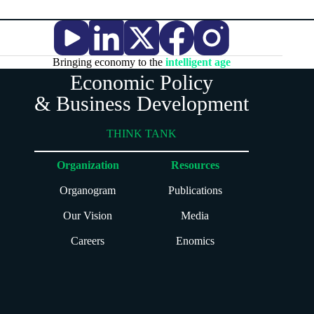
Bringing economy to the
intelligent age
Economic Policy
& Business Development
THINK TANK
Organization
Resources
Organogram
Publications
Our Vision
Media
Careers
Enomics