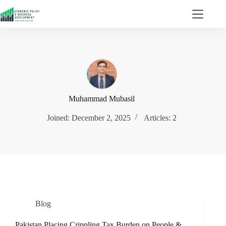
Muhammad Mubasil
Joined: December 2, 2025
Articles: 2
Blog
Pakistan Placing Crippling Tax Burden on People &