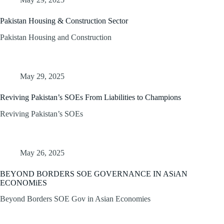
Pakistan Housing & Construction Sector
Pakistan Housing and Construction
May 29, 2025
Reviving Pakistan’s SOEs From Liabilities to Champions
Reviving Pakistan’s SOEs
May 26, 2025
BEYOND BORDERS SOE GOVERNANCE IN ASiAN
ECONOMiES
Beyond Borders SOE Gov in Asian Economies