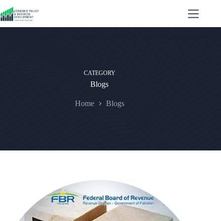
CATEGORY
Blogs
Home
Blogs