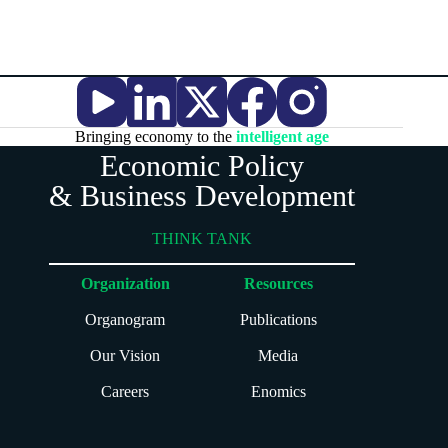
Bringing economy to the
intelligent age
Economic Policy
& Business Development
THINK TANK
Organization
Resources
Organogram
Publications
Our Vision
Media
Careers
Enomics