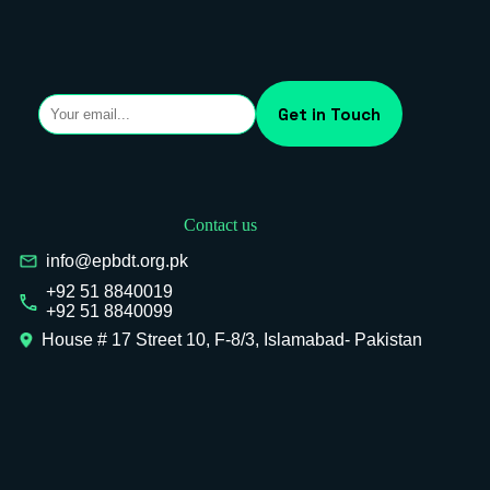
Contact us
info@epbdt.org.pk
+92 51 8840019
+92 51 8840099
House # 17 Street 10, F-8/3, Islamabad- Pakistan