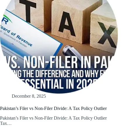
December 8, 2025
Pakistan’s Filer vs Non-Filer Divide: A Tax Policy Outlier
Pakistan’s Filer vs Non-Filer Divide: A Tax Policy Outlier
Tax…