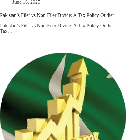
June 16, 2025
Pakistan’s Filer vs Non-Filer Divide: A Tax Policy Outlier
Pakistan’s Filer vs Non-Filer Divide: A Tax Policy Outlier
Tax…