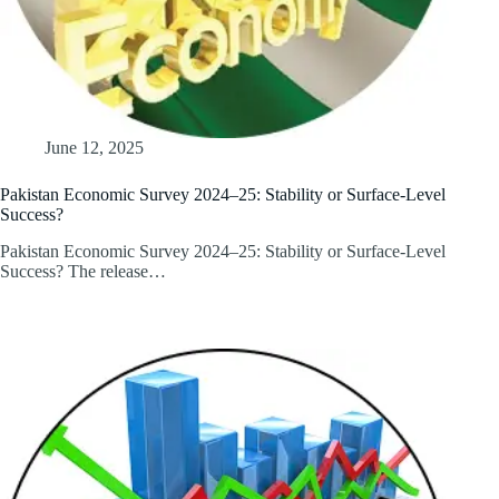
June 12, 2025
Pakistan Economic Survey 2024–25: Stability or Surface-Level
Success?
Pakistan Economic Survey 2024–25: Stability or Surface-Level
Success? The release…