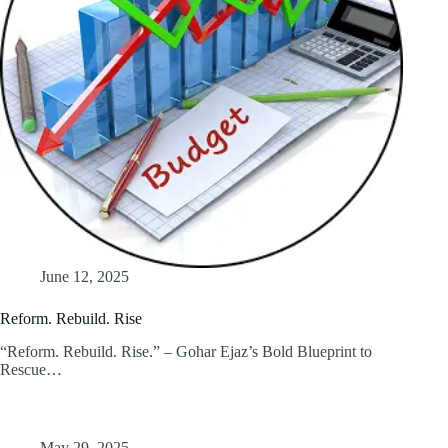
June 12, 2025
Reform. Rebuild. Rise
“Reform. Rebuild. Rise.” – Gohar Ejaz’s Bold Blueprint to
Rescue…
May 29, 2025