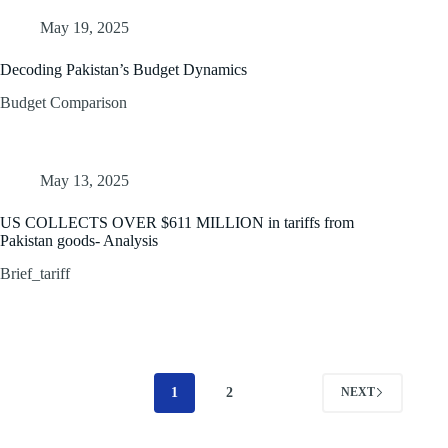
May 19, 2025
Decoding Pakistan’s Budget Dynamics
Budget Comparison
May 13, 2025
US COLLECTS OVER $611 MILLION in tariffs from
Pakistan goods- Analysis
Brief_tariff
1
2
NEXT