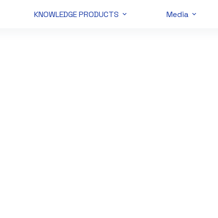
KNOWLEDGE PRODUCTS
Media