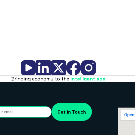
Bringing economy to the
intelligent age