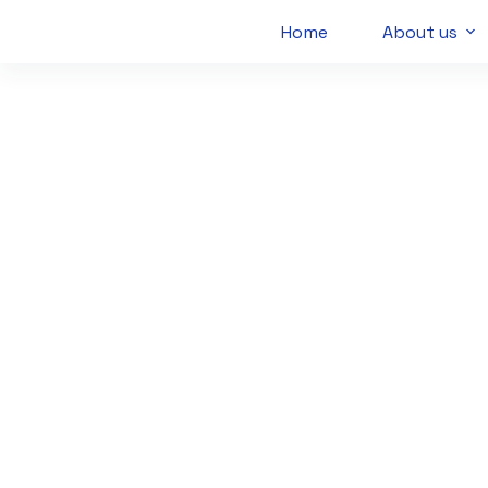
Home
About us