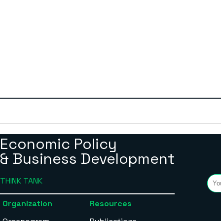
Economic Policy
& Business Development
THINK TANK
Organization
Resources