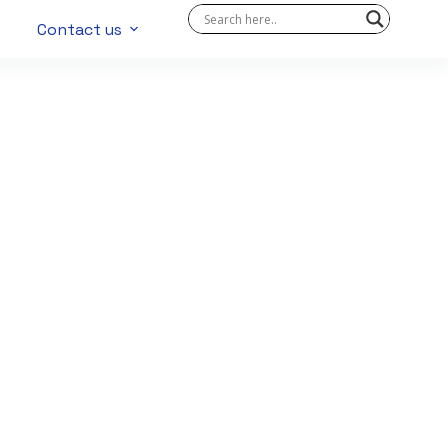
Contact us