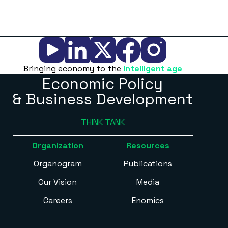
Bringing economy to the
intelligent age
Economic Policy
& Business Development
THINK TANK
Organization
Resources
Organogram
Publications
Our Vision
Media
Careers
Enomics