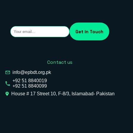
Contact us
info@epbdt.org.pk
+92 51 8840019
+92 51 8840099
House # 17 Street 10, F-8/3, Islamabad- Pakistan