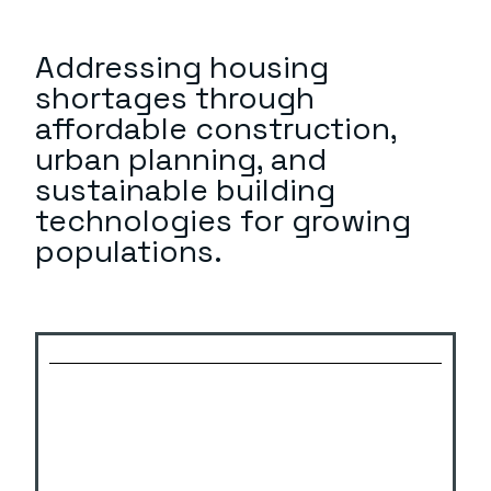
Addressing housing
shortages through
affordable construction,
urban planning, and
sustainable building
technologies for growing
populations.