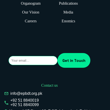
Organogram
Publications
Our Vision
Media
Careers
Enomics
Contact us
info@epbdt.org.pk
+92 51 8840019
+92 51 8840099