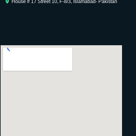
House # 17 Street 10, F-8/3, Islamabad- Pakistan