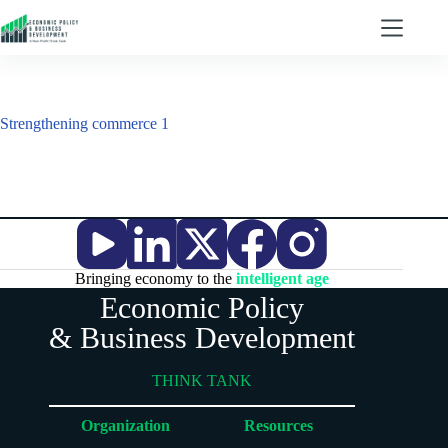
Strengthening commerce 1
Bringing economy to the
intelligent age
Economic Policy
& Business Development
THINK TANK
Organization
Resources